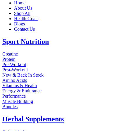
Home
About Us
Shop All
Health Goals
Blogs
Contact Us
Sport Nutrition
Creatine
Protein
Pre-Workout
Post-Workout
New & Back In Stock
Amino Acids
Vitamins & Health
Energy & Endurance
Performance
Muscle Building
Bundles
Herbal Supplements