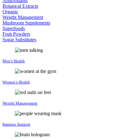
Antioxidants
Botanical Extracts
Organic
Weight Management
Mushroom Supplements
Superfoods
Fruit Powders
Sugar Substitutes
Men’s Health
Women’s Health
Weight Management
Immune Support