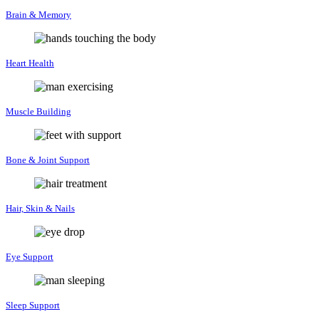
Brain & Memory
Heart Health
Muscle Building
Bone & Joint Support
Hair, Skin & Nails
Eye Support
Sleep Support