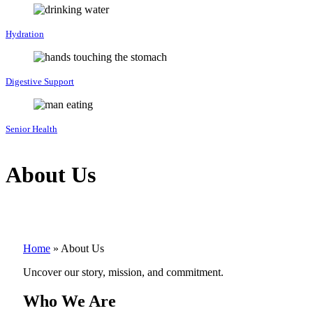
Hydration
Digestive Support
Senior Health
About Us
Home
»
About Us
Uncover our story, mission, and commitment.
Who We Are