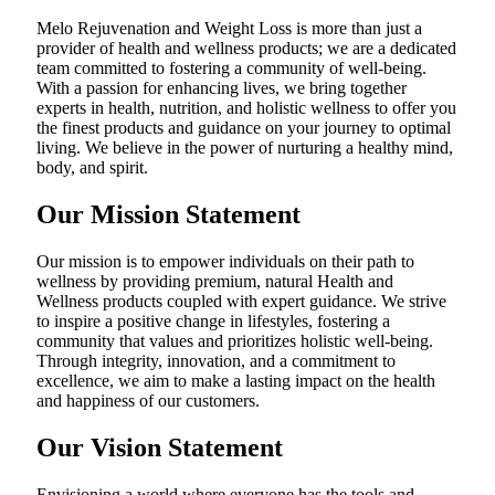
Melo Rejuvenation and Weight Loss is more than just a
provider of health and wellness products; we are a dedicated
team committed to fostering a community of well-being.
With a passion for enhancing lives, we bring together
experts in health, nutrition, and holistic wellness to offer you
the finest products and guidance on your journey to optimal
living. We believe in the power of nurturing a healthy mind,
body, and spirit.
Our Mission Statement
Our mission is to empower individuals on their path to
wellness by providing premium, natural Health and
Wellness products coupled with expert guidance. We strive
to inspire a positive change in lifestyles, fostering a
community that values and prioritizes holistic well-being.
Through integrity, innovation, and a commitment to
excellence, we aim to make a lasting impact on the health
and happiness of our customers.
Our Vision Statement
Envisioning a world where everyone has the tools and