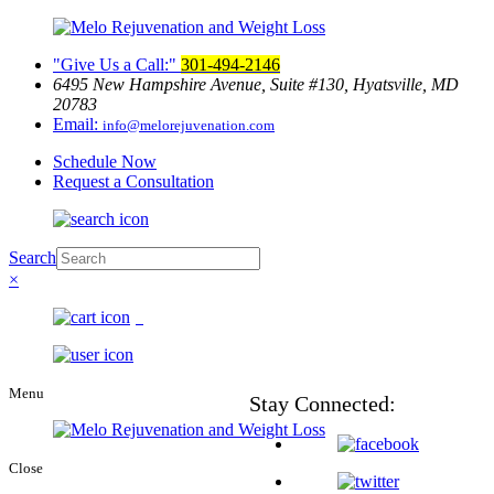
Give Us a Call:
301-494-2146
6495 New Hampshire Avenue, Suite
#130, Hyatsville, MD
20783
Email:
info@melorejuvenation.com
Schedule Now
Request a Consultation
Search
×
0
Menu
Stay
Connected:
Close