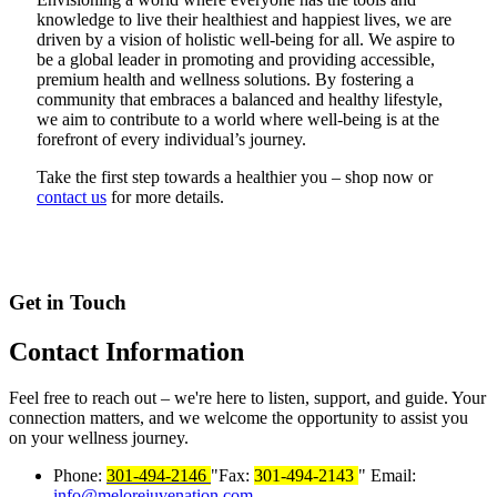
knowledge to live their healthiest and happiest lives, we are
driven by a vision of holistic well-being for all. We aspire to
be a global leader in promoting and providing accessible,
premium health and wellness solutions. By fostering a
community that embraces a balanced and healthy lifestyle,
we aim to contribute to a world where well-being is at the
forefront of every individual’s journey.
Take the first step towards a healthier you – shop now or
contact us
for more details.
Get in Touch
Contact
Information
Feel free to reach out – we're here to listen, support, and guide. Your
connection matters, and we welcome the opportunity to assist you
on your wellness journey.
Phone:
301-494-2146
Fax:
301-494-2143
Email:
info@melorejuvenation.com