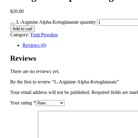
$
20.00
L-Arginine Alpha-Ketoglutarate quantity
Add to cart
Category:
Fruit Powders
Reviews (0)
Reviews
There are no reviews yet.
Be the first to review “L-Arginine Alpha-Ketoglutarate”
Your email address will not be published.
Required fields are ma
Your rating
*