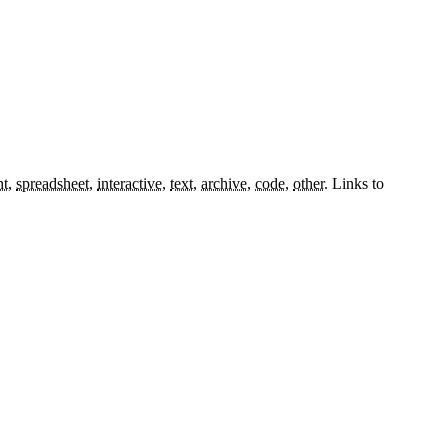
nt
,
spreadsheet
,
interactive
,
text
,
archive
,
code
,
other
.
Links to