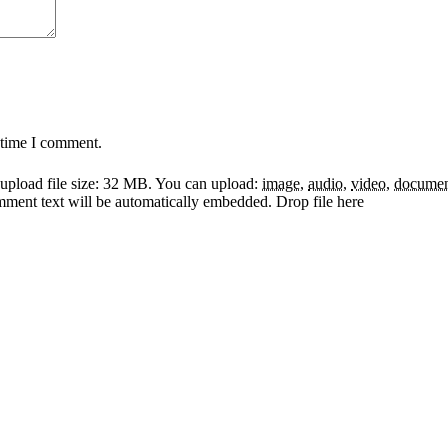
 time I comment.
pload file size: 32 MB.
You can upload:
image
,
audio
,
video
,
docume
omment text will be automatically embedded.
Drop file here