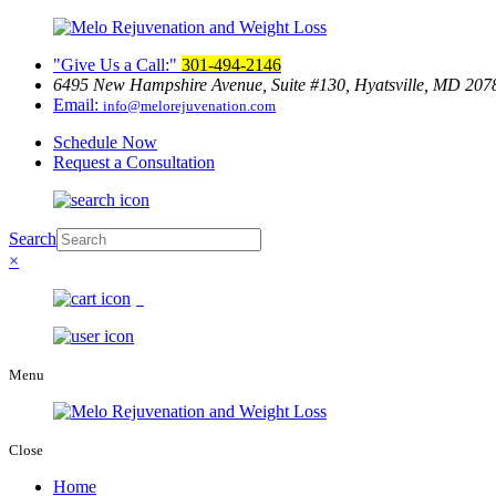
Give Us a Call:
301-494-2146
6495 New Hampshire Avenue, Suite
#130, Hyatsville, MD 207
Email:
info@melorejuvenation.com
Schedule Now
Request a Consultation
Search
×
0
Menu
Close
Home