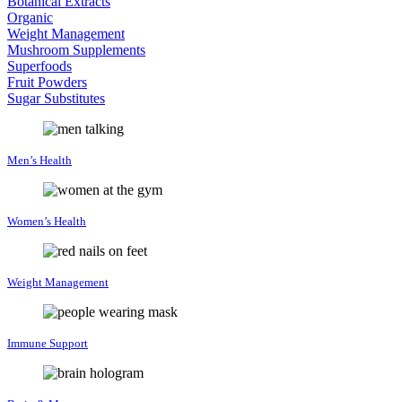
Botanical Extracts
Organic
Weight Management
Mushroom Supplements
Superfoods
Fruit Powders
Sugar Substitutes
Men’s Health
Women’s Health
Weight Management
Immune Support