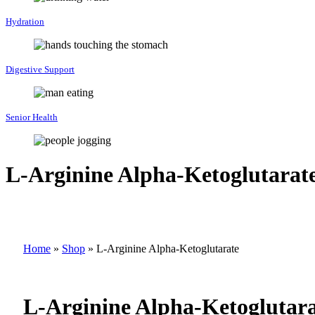
Hydration
Digestive Support
Senior Health
L-Arginine Alpha-Ketoglutarat
Home
»
Shop
»
L-Arginine Alpha-Ketoglutarate
L-Arginine Alpha-Ketoglutar