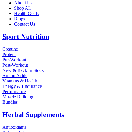
About Us
Shop All
Health Goals
Blogs
Contact Us
Sport Nutrition
Creatine
Protein
Pre-Workout
Post-Workout
New & Back In Stock
Amino Acids
Vitamins & Health
Energy & Endurance
Performance
Muscle Building
Bundles
Herbal Supplements
Antioxidants