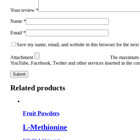
Your review
*
Name
*
Email
*
Save my name, email, and website in this browser for the next
Attachment
The maximum u
YouTube, Facebook, Twitter and other services inserted in the c
Related products
Fruit Powders
L-Methionine