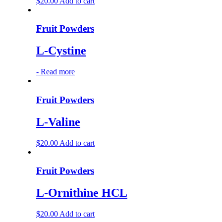
$
20.00
Add to cart
Fruit Powders
L-Cystine
-
Read more
Fruit Powders
L-Valine
$
20.00
Add to cart
Fruit Powders
L-Ornithine HCL
$
20.00
Add to cart