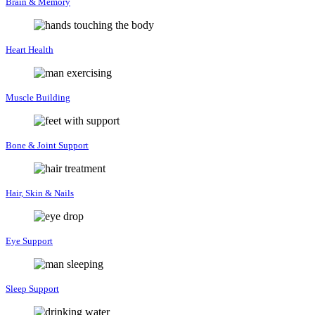
Brain & Memory
Heart Health
Muscle Building
Bone & Joint Support
Hair, Skin & Nails
Eye Support
Sleep Support