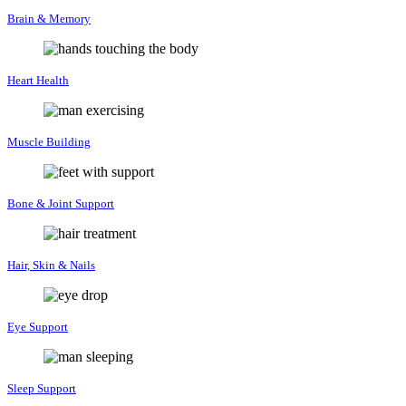
Brain & Memory
Heart Health
Muscle Building
Bone & Joint Support
Hair, Skin & Nails
Eye Support
Sleep Support