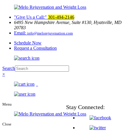
Give Us a Call:
301-494-2146
6495 New Hampshire Avenue, Suite
#130, Hyatsville, MD
20783
Email:
info@melorejuvenation.com
Schedule Now
Request a Consultation
Search
×
0
Menu
Stay
Connected:
Close