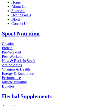
Home
About Us
Shop All
Health Goals
Blogs
Contact Us
Sport Nutrition
Creatine
Protein
Pre-Workout
Post-Workout
New & Back In Stock
Amino Acids
Vitamins & Health
Energy & Endurance
Performance
Muscle Building
Bundles
Herbal Supplements