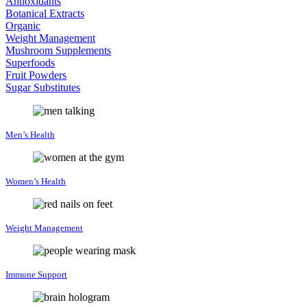
Antioxidants
Botanical Extracts
Organic
Weight Management
Mushroom Supplements
Superfoods
Fruit Powders
Sugar Substitutes
Men’s Health
Women’s Health
Weight Management
Immune Support