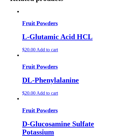
Fruit Powders
L-Glutamic Acid HCL
$
20.00
Add to cart
Fruit Powders
DL-Phenylalanine
$
20.00
Add to cart
Fruit Powders
D-Glucosamine Sulfate
Potassium