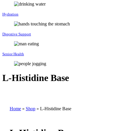
Hydration
Digestive Support
Senior Health
L-Histidine Base
Home
»
Shop
»
L-Histidine Base