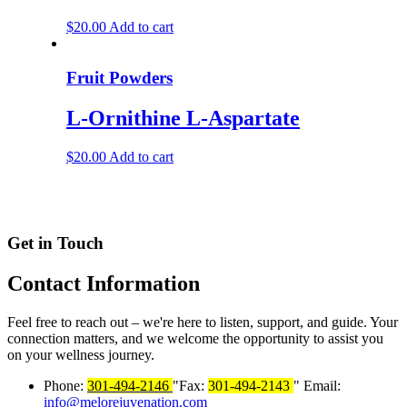
$
20.00
Add to cart
Fruit Powders
L-Ornithine L-Aspartate
$
20.00
Add to cart
Get in Touch
Contact
Information
Feel free to reach out – we're here to listen, support, and guide. Your
connection matters, and we welcome the opportunity to assist you
on your wellness journey.
Phone:
301-494-2146
Fax:
301-494-2143
Email:
info@melorejuvenation.com