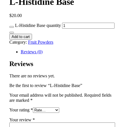
L-Histidine Base
$
20.00
L-Histidine Base quantity
Add to cart
Category:
Fruit Powders
Reviews (0)
Reviews
There are no reviews yet.
Be the first to review “L-Histidine Base”
Your email address will not be published.
Required fields
are marked
*
Your rating
*
Your review
*