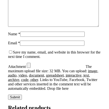
Name
*
Email
*
Save my name, email, and website in this browser for the
next time I comment.
Attachment
The
maximum upload file size: 32 MB.
You can upload:
image
,
audio
,
video
,
document
,
spreadsheet
,
interactive
,
text
,
archive
,
code
,
other
.
Links to YouTube, Facebook, Twitter
and other services inserted in the comment text will be
automatically embedded.
Drop file here
Related products