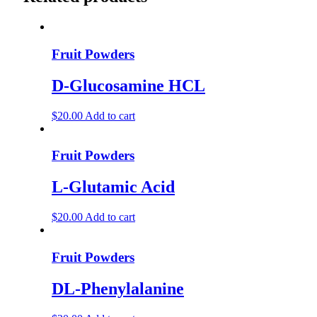
Fruit Powders
D-Glucosamine HCL
$
20.00
Add to cart
Fruit Powders
L-Glutamic Acid
$
20.00
Add to cart
Fruit Powders
DL-Phenylalanine