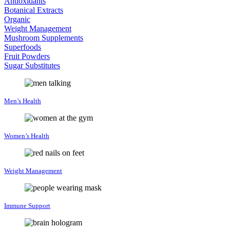
Antioxidants
Botanical Extracts
Organic
Weight Management
Mushroom Supplements
Superfoods
Fruit Powders
Sugar Substitutes
Men’s Health
Women’s Health
Weight Management
Immune Support