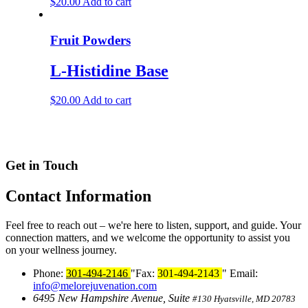
$
20.00
Add to cart
Fruit Powders
L-Histidine Base
$
20.00
Add to cart
Get in Touch
Contact
Information
Feel free to reach out – we're here to listen, support, and guide. Your
connection matters, and we welcome the opportunity to assist you
on your wellness journey.
Phone:
301-494-2146
Fax:
301-494-2143
Email:
info@melorejuvenation.com
6495 New Hampshire Avenue, Suite
#130
Hyatsville, MD 20783