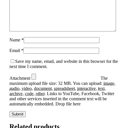
Name
*
Email
*
Save my name, email, and website in this browser for the
next time I comment.
Attachment
The
maximum upload file size: 32 MB.
You can upload:
image
,
audio
,
video
,
document
,
spreadsheet
,
interactive
,
text
,
archive
,
code
,
other
.
Links to YouTube, Facebook, Twitter
and other services inserted in the comment text will be
automatically embedded.
Drop file here
Related products