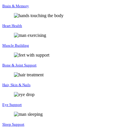
Brain & Memory
Heart Health
Muscle Building
Bone & Joint Support
Hair, Skin & Nails
Eye Support
Sleep Support