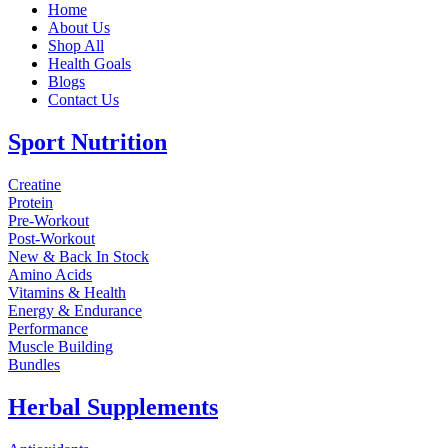
Home
About Us
Shop All
Health Goals
Blogs
Contact Us
Sport Nutrition
Creatine
Protein
Pre-Workout
Post-Workout
New & Back In Stock
Amino Acids
Vitamins & Health
Energy & Endurance
Performance
Muscle Building
Bundles
Herbal Supplements