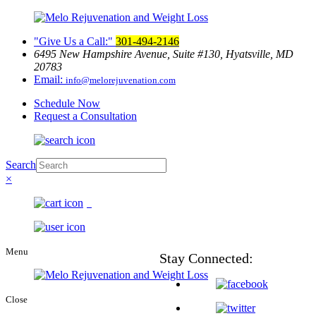
Give Us a Call:
301-494-2146
6495 New Hampshire Avenue, Suite
#130, Hyatsville, MD
20783
Email:
info@melorejuvenation.com
Schedule Now
Request a Consultation
Search
×
0
Menu
Stay
Connected:
Close