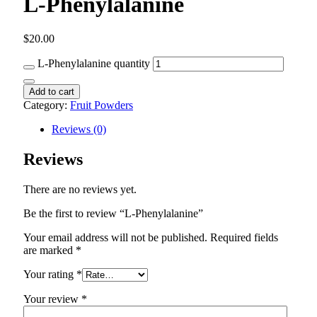
L-Phenylalanine
$
20.00
L-Phenylalanine quantity
Add to cart
Category:
Fruit Powders
Reviews (0)
Reviews
There are no reviews yet.
Be the first to review “L-Phenylalanine”
Your email address will not be published.
Required fields
are marked
*
Your rating
*
Your review
*