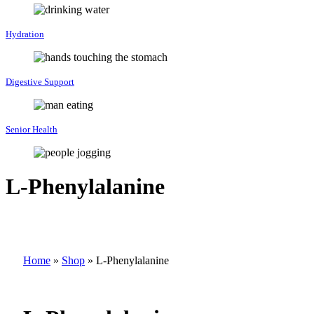
Hydration
Digestive Support
Senior Health
L-Phenylalanine
Home
»
Shop
»
L-Phenylalanine